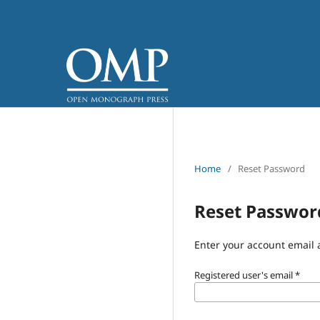
Home
/
Reset Password
Reset Passwor
Enter your account email 
Registered user's email
*