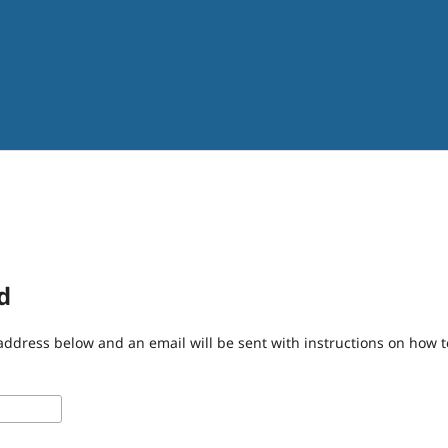
d
address below and an email will be sent with instructions on how 