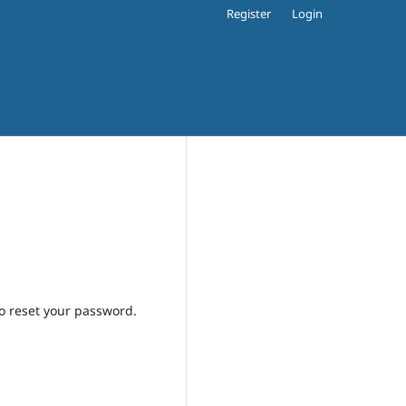
Register
Login
to reset your password.