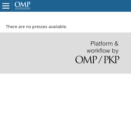
There are no presses available.