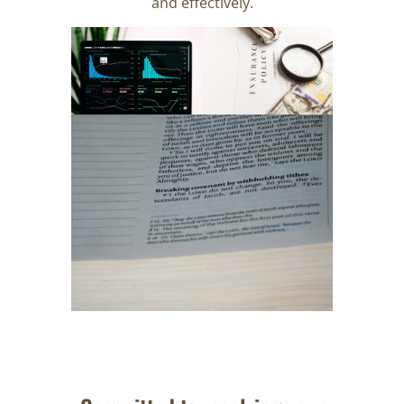
and effectively.