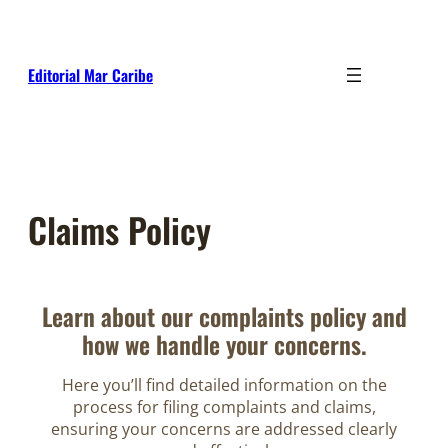
Skip
to
content
Editorial Mar Caribe
Claims Policy
Learn about our complaints policy and
how we handle your concerns.
Here you’ll find detailed information on the
process for filing complaints and claims,
ensuring your concerns are addressed clearly