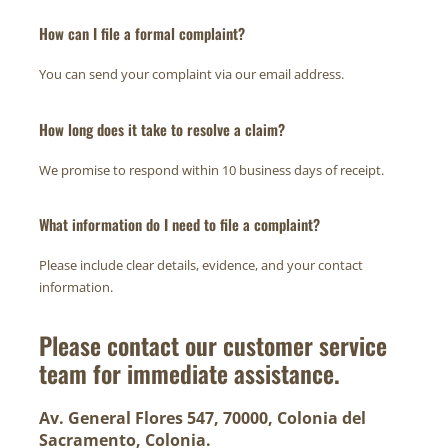
How can I file a formal complaint?
You can send your complaint via our email address.
How long does it take to resolve a claim?
We promise to respond within 10 business days of receipt.
What information do I need to file a complaint?
Please include clear details, evidence, and your contact
information.
Please contact our customer service
team for immediate assistance.
Av. General Flores 547, 70000, Colonia del
Sacramento, Colonia.