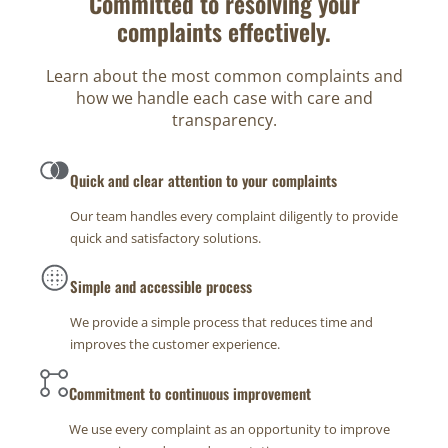
Committed to resolving your
complaints effectively.
Learn about the most common complaints and
how we handle each case with care and
transparency.
Quick and clear attention to your complaints
Our team handles every complaint diligently to provide
quick and satisfactory solutions.
Simple and accessible process
We provide a simple process that reduces time and
improves the customer experience.
Commitment to continuous improvement
We use every complaint as an opportunity to improve