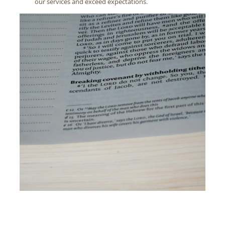
our services and exceed expectations.