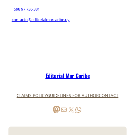
+598 97 736 381
contacto@editorialmarcaribe.uy
Editorial Mar Caribe
CLAIMS POLICY
GUIDELINES FOR AUTHOR
CONTACT
Mastodon
Mail
X
WhatsApp