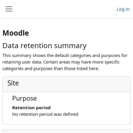
Skip to main content
Log in
Side panel
Moodle
Data retention summary
This summary shows the default categories and purposes for
retaining user data. Certain areas may have more specific
categories and purposes than those listed here.
Site
Purpose
Retention period
No retention period was defined