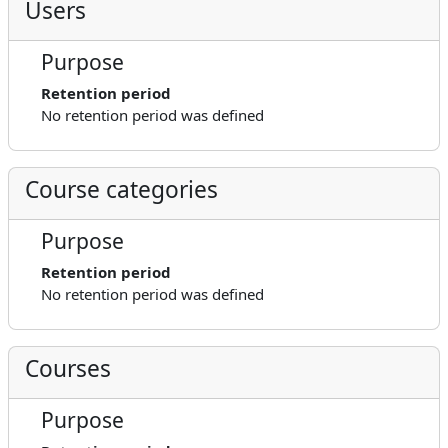
Users
Purpose
Retention period
No retention period was defined
Course categories
Purpose
Retention period
No retention period was defined
Courses
Purpose