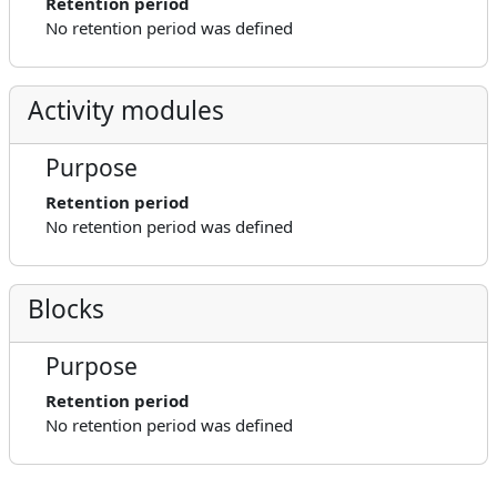
Retention period
No retention period was defined
Activity modules
Purpose
Retention period
No retention period was defined
Blocks
Purpose
Retention period
No retention period was defined